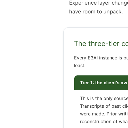
Experience layer change
have room to unpack.
The three-tier c
Every E3AI instance is bu
least.
Tier 1: the client’s o
This is the only sourc
Transcripts of past cl
were made. Prior writi
reconstruction of wha