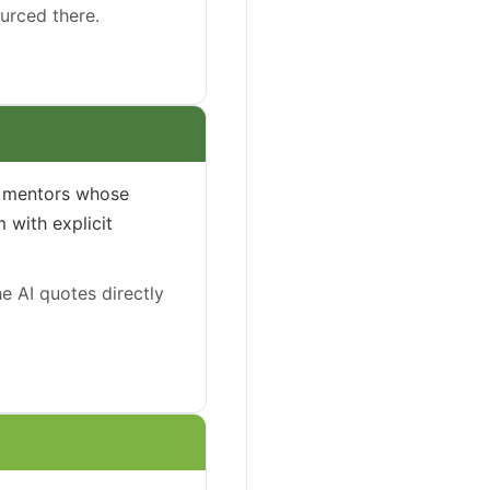
ourced there.
he mentors whose
 with explicit
e AI quotes directly