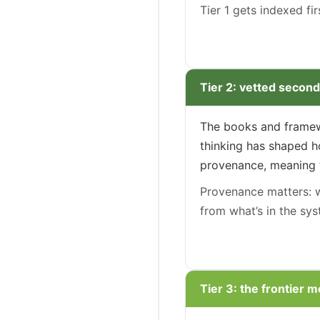
Tier 1 gets indexed fi
Tier 2: vetted second
The books and framewo
thinking has shaped ho
provenance, meaning th
Provenance matters: wh
from what’s in the sys
Tier 3: the frontier m