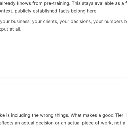
already knows from pre-training. This stays available as a
ntext, publicly established facts belong here.
your business, your clients, your decisions, your numbers b
put at all.
is including the wrong things. What makes a good Tier 1 s
reflects an actual decision or an actual piece of work, not a