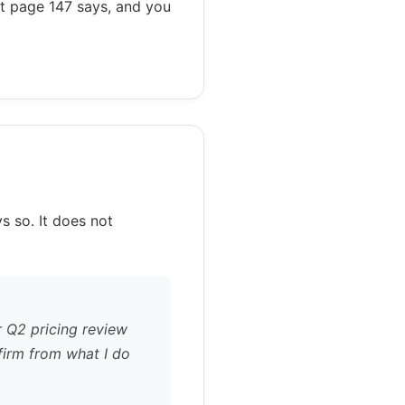
at page 147 says, and you
s so. It does not
r Q2 pricing review
firm from what I do