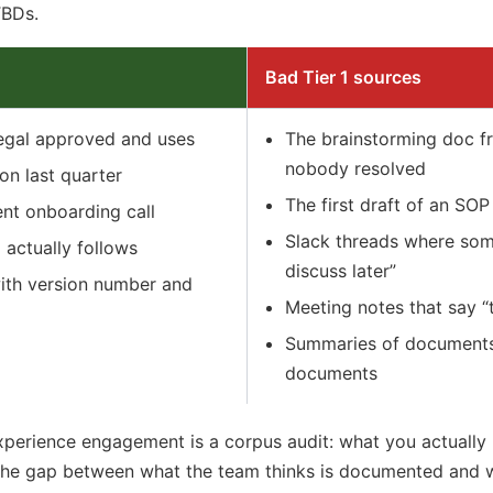
TBDs.
Bad Tier 1 sources
egal approved and uses
The brainstorming doc f
nobody resolved
on last quarter
The first draft of an SO
ient onboarding call
Slack threads where some
actually follows
discuss later”
ith version number and
Meeting notes that say “
Summaries of documents 
documents
Experience engagement is a corpus audit: what you actually
he gap between what the team thinks is documented and wh