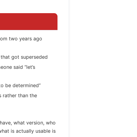
rom two years ago
P that got superseded
one said “let’s
to be determined”
rather than the
 have, what version, who
at is actually usable is