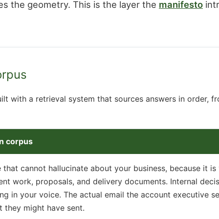
s the geometry. This is the layer the
manifesto
int
orpus
ilt with a retrieval system that sources answers in order, f
wn corpus
e that cannot hallucinate about your business, because it is
ient work, proposals, and delivery documents. Internal dec
ng in your voice. The actual email the account executive sen
t they might have sent.