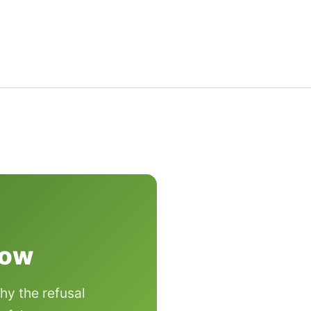
now
hy the refusal