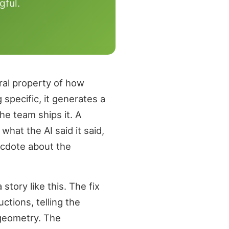
gful.
ural property of how
pecific, it generates a
he team ships it. A
hat the AI said it said,
ecdote about the
tory like this. The fix
ctions, telling the
 geometry. The