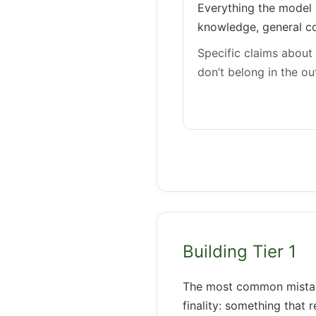
Everything the model 
knowledge, general co
Specific claims about 
don’t belong in the out
Building Tier 1
The most common mistake 
finality: something that 