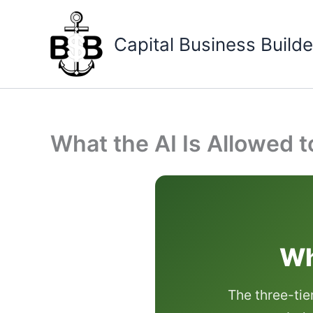
Skip
to
Capital Business Builde
content
What the AI Is Allowed 
Wh
The three-tie