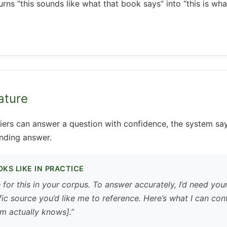
urns “this sounds like what that book says” into “this is wh
ature
iers can answer a question with confidence, the system say
nding answer.
KS LIKE IN PRACTICE
e for this in your corpus. To answer accurately, I’d need you
ic source you’d like me to reference. Here’s what I can con
m actually knows].”