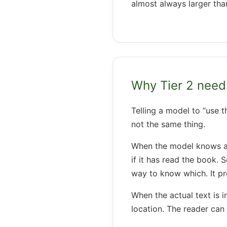
almost always larger tha
Why Tier 2 nee
Telling a model to “use t
not the same thing.
When the model knows a bo
if it has read the book.
way to know which. It p
When the actual text is i
location. The reader can v