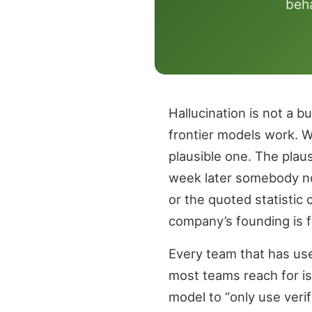
beha
Hallucination is not a b
frontier models work. 
plausible one. The plaus
week later somebody noti
or the quoted statistic
company’s founding is f
Every team that has used
most teams reach for is
model to “only use veri