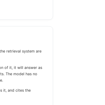
the retrieval system are
 of it, it will answer as
fts. The model has no
e.
 it, and cites the