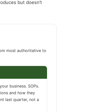
roduces but doesn’t
rom most authoritative to
 your business. SOPs.
isions and how they
t last quarter, not a