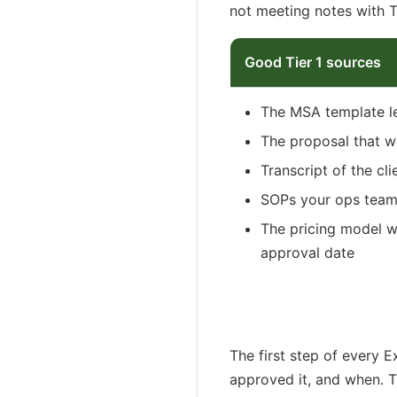
not meeting notes with 
Good Tier 1 sources
The MSA template l
The proposal that w
Transcript of the cl
SOPs your ops team 
The pricing model w
approval date
The first step of every 
approved it, and when. T