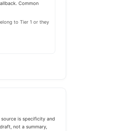
 fallback. Common
elong to Tier 1 or they
ource is specificity and
 draft, not a summary,