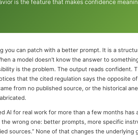
vior is the feature that makes confidence meanin
ug you can patch with a better prompt. It is a struct
When a model doesn’t know the answer to something s
ibility is the problem. The output reads confident. T
ces that the cited regulation says the opposite of w
 came from no published source, or the historical an
abricated.
 AI for real work for more than a few months has a s
 the wrong one: better prompts, more specific instru
fied sources.” None of that changes the underlying