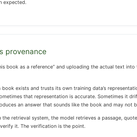
n expected.
ds provenance
his book as a reference” and uploading the actual text into 
ok exists and trusts its own training data’s representation
 Sometimes that representation is accurate. Sometimes it dri
roduces an answer that sounds like the book and may not b
n the retrieval system, the model retrieves a passage, quotes
erify it. The verification is the point.