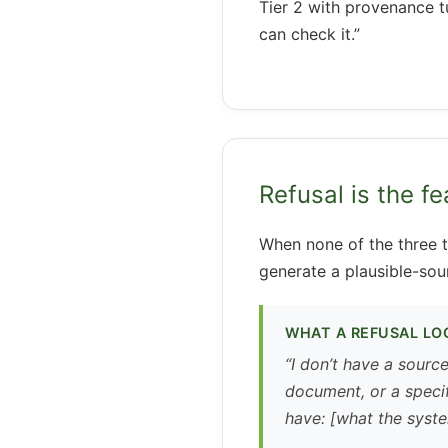
Tier 2 with provenance t
can check it.”
Refusal is the fe
When none of the three t
generate a plausible-sou
WHAT A REFUSAL LOO
“I don’t have a sourc
document, or a specif
have: [what the syste