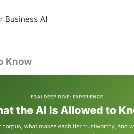
r Business AI
to Know
E3AI DEEP DIVE: EXPERIENCE
at the AI Is Allowed to K
r corpus, what makes each tier trustworthy, and w