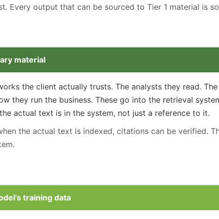
rst. Every output that can be sourced to Tier 1 material is s
ary material
rks the client actually trusts. The analysts they read. T
w they run the business. These go into the retrieval system
e actual text is in the system, not just a reference to it.
en the actual text is indexed, citations can be verified. Th
tem.
odel’s training data